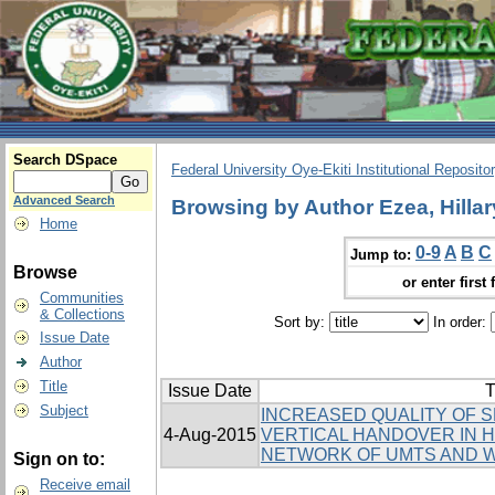
Search DSpace
Federal University Oye-Ekiti Institutional Reposito
Advanced Search
Browsing by Author Ezea, Hillar
Home
0-9
A
B
C
Jump to:
Browse
or enter first 
Communities
& Collections
Sort by:
In order:
Issue Date
Author
Title
Issue Date
T
Subject
INCREASED QUALITY OF 
4-Aug-2015
VERTICAL HANDOVER IN
NETWORK OF UMTS AND 
Sign on to:
Receive email