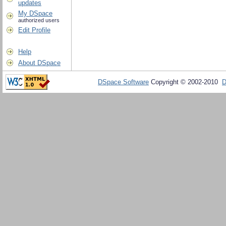
updates
My DSpace
authorized users
Edit Profile
Help
About DSpace
DSpace Software
Copyright © 2002-2010
D