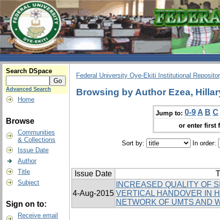
Search DSpace
Federal University Oye-Ekiti Institutional Reposito
Advanced Search
Browsing by Author Ezea, Hillar
Home
0-9
A
B
C
Jump to:
Browse
or enter first 
Communities
& Collections
Sort by:
In order:
Issue Date
Author
Title
Issue Date
T
Subject
INCREASED QUALITY OF 
4-Aug-2015
VERTICAL HANDOVER IN
NETWORK OF UMTS AND 
Sign on to:
Receive email