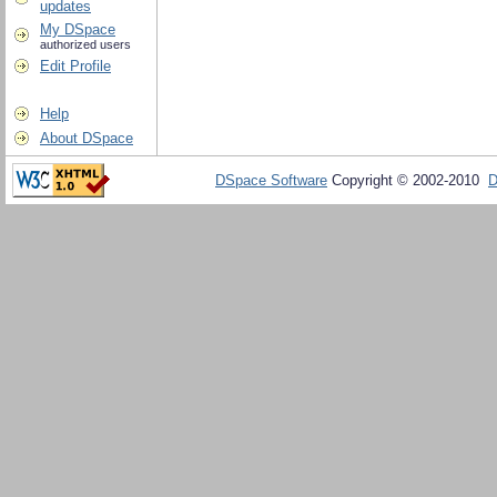
updates
My DSpace
authorized users
Edit Profile
Help
About DSpace
DSpace Software
Copyright © 2002-2010
D