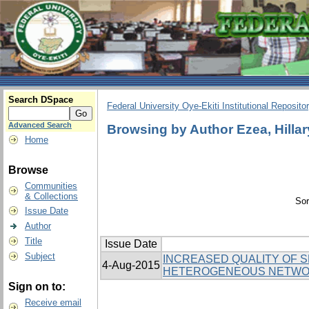
Search DSpace
Federal University Oye-Ekiti Institutional Reposito
Advanced Search
Browsing by Author Ezea, Hillar
Home
Browse
Communities
& Collections
Sor
Issue Date
Author
Title
Issue Date
Subject
INCREASED QUALITY OF 
4-Aug-2015
HETEROGENEOUS NETWOR
Sign on to:
Receive email