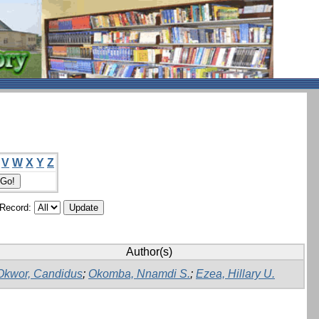
V
W
X
Y
Z
/Record:
Author(s)
Okwor, Candidus
;
Okomba, Nnamdi S.
;
Ezea, Hillary U.