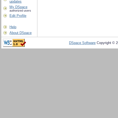
updates
My DSpace
authorized users
Edit Profile
Help
About DSpace
DSpace Software
Copyright © 