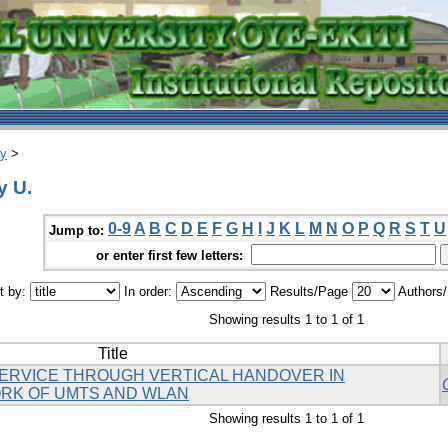
ry
>
y U.
0-9
A
B
C
D
E
F
G
H
I
J
K
L
M
N
O
P
Q
R
S
T
U
Jump to:
or enter first few letters:
t by:
In order:
Results/Page
Authors
Showing results 1 to 1 of 1
Title
SERVICE THROUGH VERTICAL HANDOVER IN
K OF UMTS AND WLAN
Showing results 1 to 1 of 1