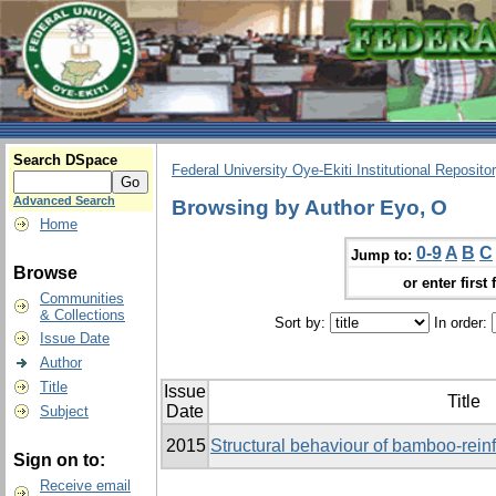
Search DSpace
Federal University Oye-Ekiti Institutional Reposito
Advanced Search
Browsing by Author Eyo, O
Home
0-9
A
B
C
Jump to:
Browse
or enter first 
Communities
& Collections
Sort by:
In order:
Issue Date
Author
Title
Issue
Title
Date
Subject
2015
Structural behaviour of bamboo-rei
Sign on to:
Receive email