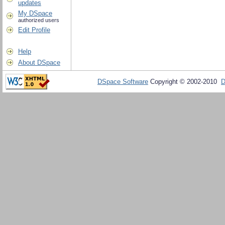
updates
My DSpace
authorized users
Edit Profile
Help
About DSpace
DSpace Software
Copyright © 2002-2010
D