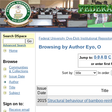
Search DSpace
Federal University Oye-Ekiti Institutional Reposito
Advanced Search
Browsing by Author Eyo, O
Home
0-9
A
B
C
Jump to:
Browse
or enter first 
Communities
& Collections
Sort by:
In order:
Issue Date
Author
Title
Issue
Title
Date
Subject
2015
Structural behaviour of bamboo-rei
Sign on to:
Receive email