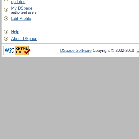
updates
My DSpace
authorized users
Edit Profile
Help
About DSpace
DSpace Software
Copyright © 2002-2010
D