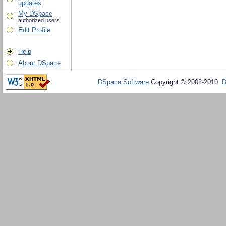
updates
My DSpace
authorized users
Edit Profile
Help
About DSpace
DSpace Software
Copyright © 2002-2010
D