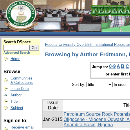
Search DSpace
Federal University Oye-Ekiti Institutional Reposito
Advanced Search
Browsing by Author Erdtmann, 
Home
0-9
A
B
C
Jump to:
Browse
or enter first 
Communities
& Collections
Sort by:
In order:
Issue Date
Author
Title
Issue
Tit
Date
Subject
Petroleum Source Rock Potentia
Jan-2015
Oligocene - Miocene Ogwashi A
Sign on to:
Anambra Basin, Nigeria
Receive email