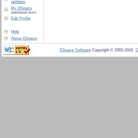
updates
My DSpace
authorized users
Edit Profile
Help
About DSpace
DSpace Software
Copyright © 2002-2010
D