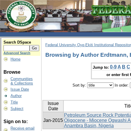
Search DSpace
Federal University Oye-Ekiti Institutional Reposito
Advanced Search
Browsing by Author Erdtmann, 
Home
0-9
A
B
C
Jump to:
Browse
or enter first 
Communities
& Collections
Sort by:
In order:
Issue Date
Author
Title
Issue
Tit
Date
Subject
Petroleum Source Rock Potentia
Jan-2015
Oligocene - Miocene Ogwashi A
Sign on to:
Anambra Basin, Nigeria
Receive email