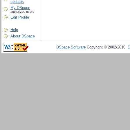
updates
My DSpace
authorized users
Edit Profile
Help
About DSpace
DSpace Software
Copyright © 2002-2010
D