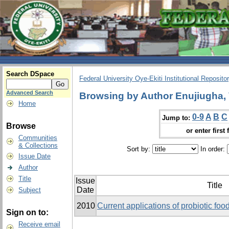
Search DSpace
Federal University Oye-Ekiti Institutional Reposito
Advanced Search
Browsing by Author Enujiugha, 
Home
0-9
A
B
C
Jump to:
Browse
or enter first 
Communities
& Collections
Sort by:
In order:
Issue Date
Author
Title
Issue
Title
Date
Subject
2010
Current applications of probiotic food
Sign on to:
Receive email