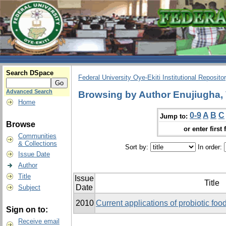
Search DSpace
Federal University Oye-Ekiti Institutional Reposito
Advanced Search
Browsing by Author Enujiugha, 
Home
0-9
A
B
C
Jump to:
Browse
or enter first 
Communities
& Collections
Sort by:
In order:
Issue Date
Author
Title
Issue
Title
Date
Subject
2010
Current applications of probiotic food
Sign on to:
Receive email