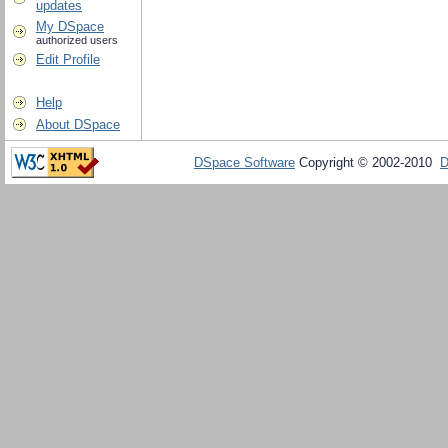
updates
My DSpace
authorized users
Edit Profile
Help
About DSpace
DSpace Software
Copyright © 2002-2010
D