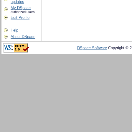
updates
My DSpace
authorized users
Edit Profile
Help
About DSpace
DSpace Software
Copyright © 