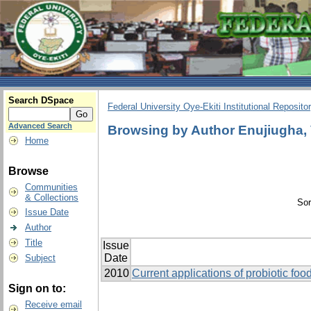
Search DSpace
Federal University Oye-Ekiti Institutional Reposito
Advanced Search
Browsing by Author Enujiugha, 
Home
Browse
Communities
& Collections
Sor
Issue Date
Author
Title
Issue
Date
Subject
2010
Current applications of probiotic food
Sign on to:
Receive email