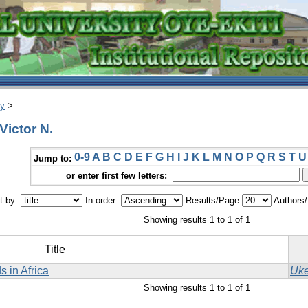
ry
>
Victor N.
0-9
A
B
C
D
E
F
G
H
I
J
K
L
M
N
O
P
Q
R
S
T
U
Jump to:
or enter first few letters:
t by:
In order:
Results/Page
Authors
Showing results 1 to 1 of 1
Title
s in Africa
Uke
Showing results 1 to 1 of 1