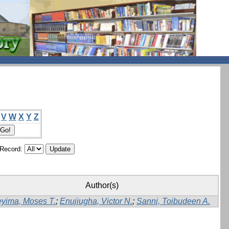
V
W
X
Y
Z
/Record:
Author(s)
yima, Moses T.
;
Enujiugha, Victor N.
;
Sanni, Toibudeen A.