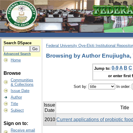
Search DSpace
Federal University Oye-Ekiti Institutional Reposito
Advanced Search
Browsing by Author Enujiugha, 
Home
0-9
A
B
C
Jump to:
Browse
or enter first 
Communities
& Collections
Sort by:
In order:
Issue Date
Author
Title
Issue
Title
Date
Subject
2010
Current applications of probiotic food
Sign on to:
Receive email