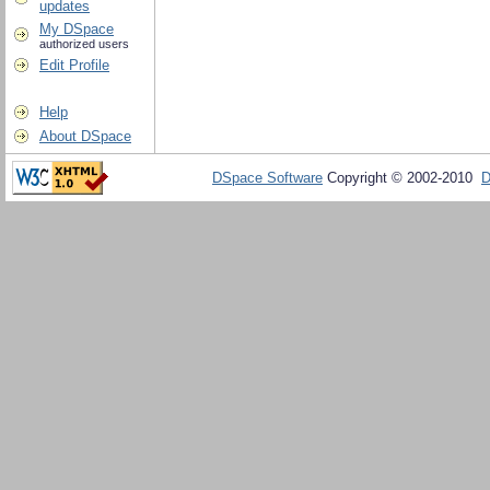
updates
My DSpace
authorized users
Edit Profile
Help
About DSpace
DSpace Software
Copyright © 2002-2010
D