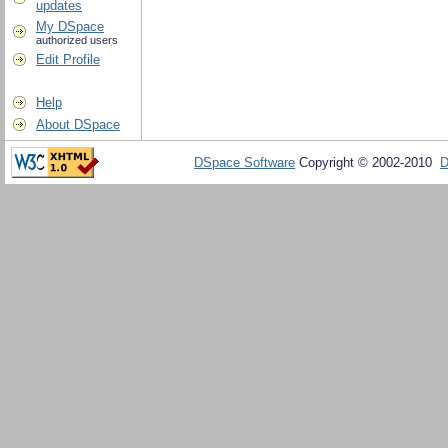
updates
My DSpace
authorized users
Edit Profile
Help
About DSpace
DSpace Software
Copyright © 2002-2010
D