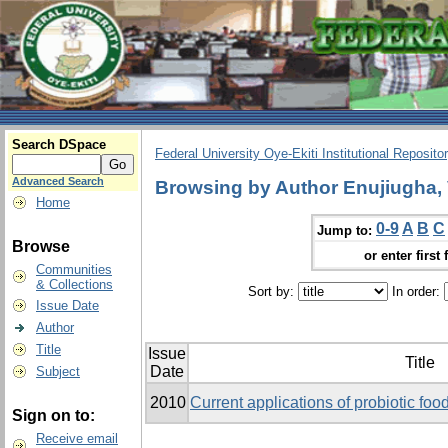
Search DSpace
Federal University Oye-Ekiti Institutional Reposito
Advanced Search
Browsing by Author Enujiugha, 
Home
0-9
A
B
C
Jump to:
Browse
or enter first 
Communities
& Collections
Sort by:
In order:
Issue Date
Author
Title
Issue
Title
Date
Subject
2010
Current applications of probiotic food
Sign on to:
Receive email