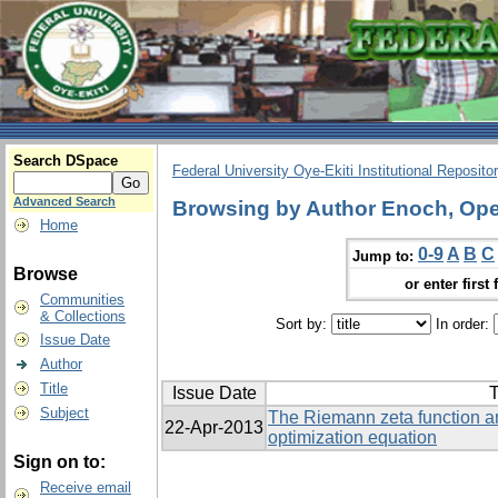
Search DSpace
Federal University Oye-Ekiti Institutional Reposito
Advanced Search
Browsing by Author Enoch, Op
Home
0-9
A
B
C
Jump to:
Browse
or enter first 
Communities
& Collections
Sort by:
In order:
Issue Date
Author
Title
Issue Date
T
Subject
The Riemann zeta function an
22-Apr-2013
optimization equation
Sign on to:
Receive email