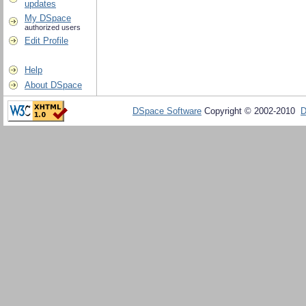
updates
My DSpace
authorized users
Edit Profile
Help
About DSpace
DSpace Software
Copyright © 2002-2010
D