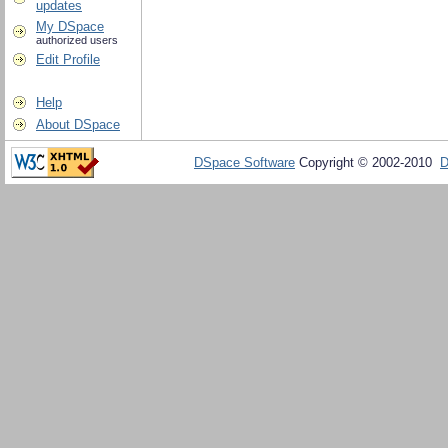
updates
My DSpace
authorized users
Edit Profile
Help
About DSpace
DSpace Software
Copyright © 2002-2010
D