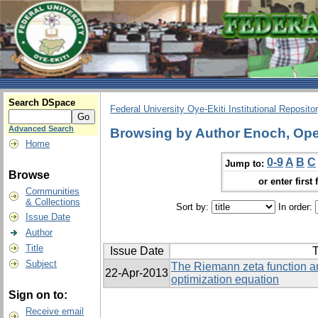
Search DSpace
Federal University Oye-Ekiti Institutional Reposito
Advanced Search
Browsing by Author Enoch, Op
Home
0-9
A
B
C
Jump to:
Browse
or enter first 
Communities
& Collections
Sort by:
In order:
Issue Date
Author
Title
Issue Date
T
Subject
The Riemann zeta function an
22-Apr-2013
optimization equation
Sign on to:
Receive email