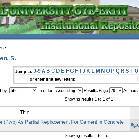
ry
>
en, S.
0-9
A
B
C
D
E
F
G
H
I
J
K
L
M
N
O
P
Q
R
S
T
U
Jump to:
or enter first few letters:
t by:
In order:
Results/Page
Authors
Showing results 1 to 1 of 1
Title
der (Pwp) As Partial Replacement For Cement In Concrete
Ikp
Showing results 1 to 1 of 1