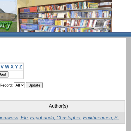
V
W
X
Y
Z
/Record:
Author(s)
onmwosa, Efe
;
Fapohunda, Christopher
;
Enikhuenmen, S.