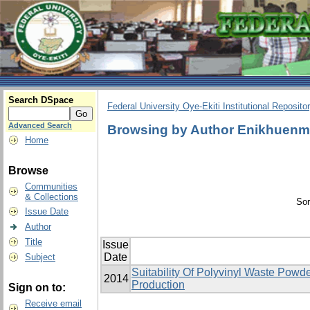
Search DSpace
Federal University Oye-Ekiti Institutional Reposito
Advanced Search
Browsing by Author Enikhuenm
Home
Browse
Communities
& Collections
Sor
Issue Date
Author
Title
Issue
Date
Subject
Suitability Of Polyvinyl Waste Pow
2014
Production
Sign on to:
Receive email