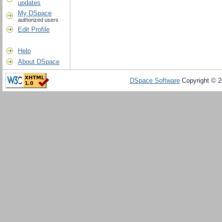
updates
My DSpace
authorized users
Edit Profile
Help
About DSpace
DSpace Software
Copyright © 