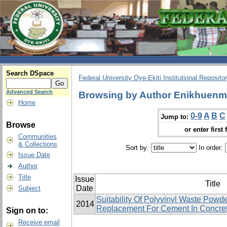
Search DSpace
Federal University Oye-Ekiti Institutional Reposito
Advanced Search
Browsing by Author Enikhuenm
Home
0-9
A
B
C
Jump to:
Browse
or enter first 
Communities
& Collections
Sort by:
In order:
Issue Date
Author
Title
Issue
Title
Date
Subject
Suitability Of Polyvinyl Waste Powde
2014
Replacement For Cement In Concret
Sign on to:
Receive email