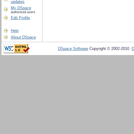
updates
My DSpace
authorized users
Edit Profile
Help
About DSpace
DSpace Software
Copyright © 2002-2010
D