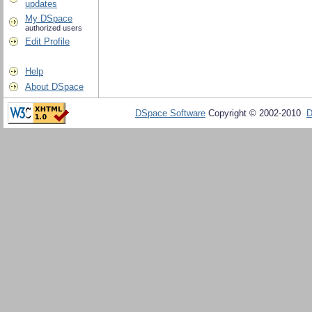
updates
My DSpace
authorized users
Edit Profile
Help
About DSpace
DSpace Software
Copyright © 2002-2010
D