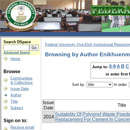
Search DSpace
Federal University Oye-Ekiti Institutional Reposito
Advanced Search
Browsing by Author Enikhuenm
Home
0-9
A
B
C
Jump to:
Browse
or enter first 
Communities
& Collections
Sort by:
In order:
Issue Date
Author
Title
Issue
Title
Date
Subject
Suitability Of Polyvinyl Waste Powde
2014
Replacement For Cement In Concret
Sign on to:
Receive email