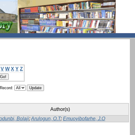
V
W
X
Y
Z
/Record:
Author(s)
dunbi, Bolaji
;
Arulogun, O.T
;
Emuoyibofarhe, J.O