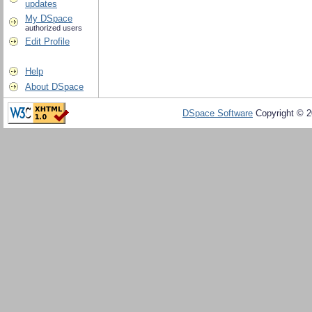
updates
My DSpace
authorized users
Edit Profile
Help
About DSpace
DSpace Software
Copyright © 