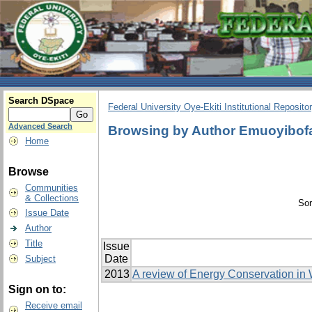
Search DSpace
Federal University Oye-Ekiti Institutional Reposito
Advanced Search
Browsing by Author Emuoyibofa
Home
Browse
Communities
& Collections
Sor
Issue Date
Author
Title
Issue
Date
Subject
2013
A review of Energy Conservation in
Sign on to:
Receive email