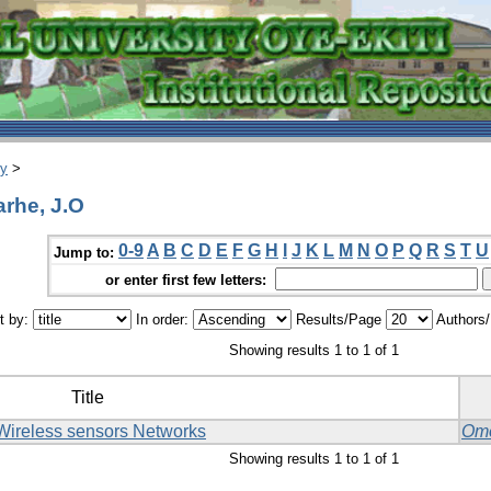
ry
>
rhe, J.O
0-9
A
B
C
D
E
F
G
H
I
J
K
L
M
N
O
P
Q
R
S
T
U
Jump to:
or enter first few letters:
t by:
In order:
Results/Page
Authors
Showing results 1 to 1 of 1
Title
 Wireless sensors Networks
Omo
Showing results 1 to 1 of 1