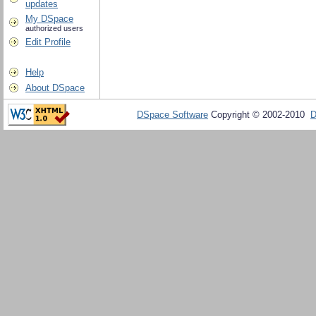
updates
My DSpace
authorized users
Edit Profile
Help
About DSpace
DSpace Software
Copyright © 2002-2010
D