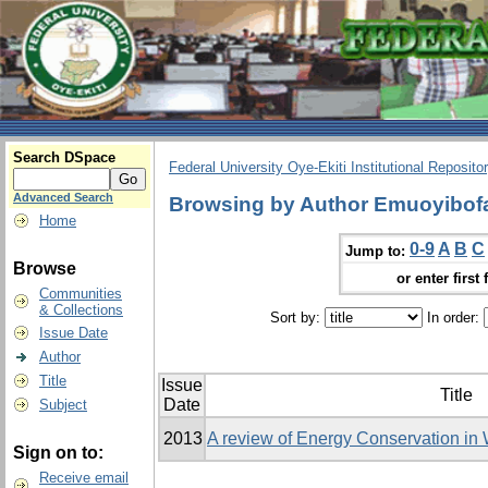
Search DSpace
Federal University Oye-Ekiti Institutional Reposito
Advanced Search
Browsing by Author Emuoyibofa
Home
0-9
A
B
C
Jump to:
Browse
or enter first 
Communities
& Collections
Sort by:
In order:
Issue Date
Author
Title
Issue
Title
Date
Subject
2013
A review of Energy Conservation in
Sign on to:
Receive email