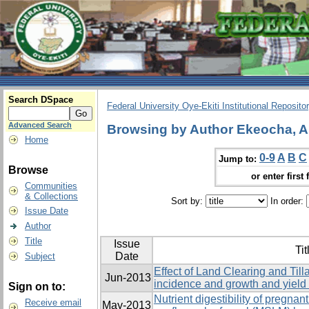
Search DSpace
Federal University Oye-Ekiti Institutional Reposito
Advanced Search
Browsing by Author Ekeocha, 
Home
0-9
A
B
C
Jump to:
Browse
or enter first 
Communities
& Collections
Sort by:
In order:
Issue Date
Author
Title
Issue
Tit
Date
Subject
Effect of Land Clearing and Ti
Jun-2013
incidence and growth and yield
Sign on to:
Nutrient digestibility of pregn
Receive email
May-2013