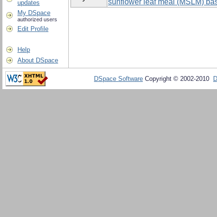
sunflower leaf meal (MSLM) bas
updates
My DSpace
authorized users
Edit Profile
Help
About DSpace
DSpace Software
Copyright © 2002-2010
D