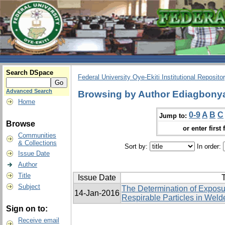
Search DSpace
Federal University Oye-Ekiti Institutional Reposito
Advanced Search
Browsing by Author Ediagbonya
Home
0-9
A
B
C
Jump to:
Browse
or enter first 
Communities
& Collections
Sort by:
In order:
Issue Date
Author
Title
Issue Date
T
Subject
The Determination of Exposur
14-Jan-2016
Respirable Particles in Welde
Sign on to:
Receive email