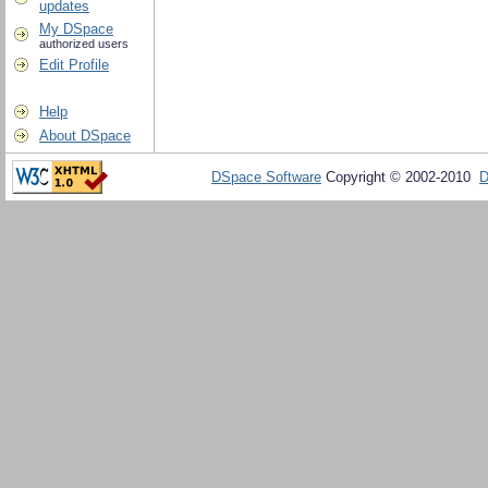
updates
My DSpace
authorized users
Edit Profile
Help
About DSpace
DSpace Software
Copyright © 2002-2010
D