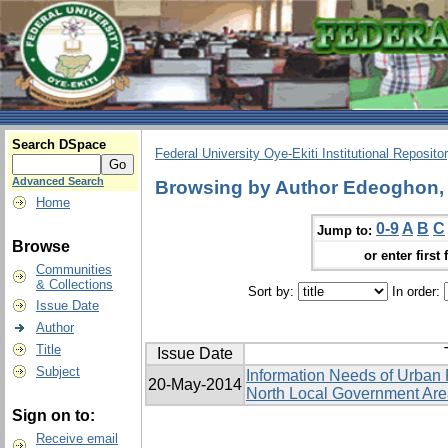
Search DSpace
Federal University Oye-Ekiti Institutional Reposito
Advanced Search
Browsing by Author Edeoghon, 
Home
0-9
A
B
C
Jump to:
Browse
or enter first 
Communities
& Collections
Sort by:
In order:
Issue Date
Author
Title
Issue Date
Subject
Information Needs of Urban 
20-May-2014
North Local Government Area
Sign on to:
Receive email