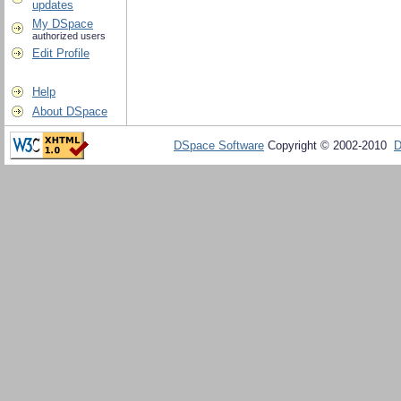
updates
My DSpace
authorized users
Edit Profile
Help
About DSpace
DSpace Software
Copyright © 2002-2010
D