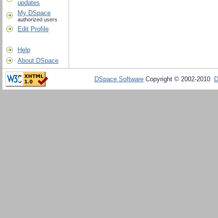
updates
My DSpace
authorized users
Edit Profile
Help
About DSpace
DSpace Software
Copyright © 2002-2010
D