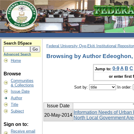
Search DSpace
Federal University Oye-Ekiti Institutional Reposito
Advanced Search
Browsing by Author Edeoghon, 
Home
0-9
A
B
C
Jump to:
Browse
or enter first 
Communities
& Collections
Sort by:
In order:
Issue Date
Author
Title
Issue Date
Subject
Information Needs of Urban 
20-May-2014
North Local Government Area
Sign on to:
Receive email