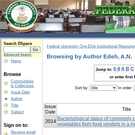
Search DSpace
Federal University Oye-Ekiti Institutional Reposito
Advanced Search
Browsing by Author Edeh, A.N.
Home
0-9
A
B
C
Jump to:
Browse
or enter first 
Communities
& Collections
Sort by:
In order:
Issue Date
Author
Title
Issue
Title
Date
Subject
Bacteriological status of commonly
2014
vegetables from food vendors in a m
Sign on to:
Receive email