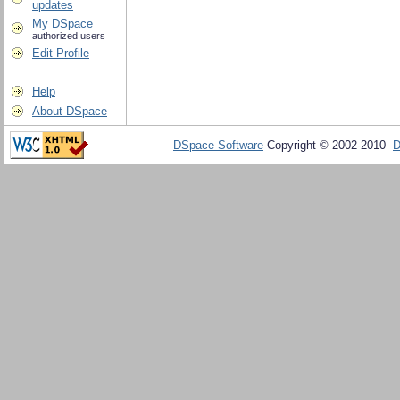
updates
My DSpace
authorized users
Edit Profile
Help
About DSpace
DSpace Software
Copyright © 2002-2010
D