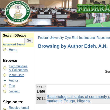
Search DSpace
Federal University Oye-Ekiti Institutional Reposito
Advanced Search
Browsing by Author Edeh, A.N.
Home
Browse
Communities
& Collections
Sor
Issue Date
Author
Title
Issue
Date
Subject
Bacteriological status of commonly 
2014
market in Enugu, Nigeria.
Sign on to:
Receive email