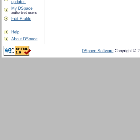
updates
My DSpace
authorized users
Edit Profile
Help
About DSpace
DSpace Software
Copyright © 