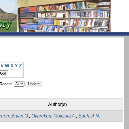
V
W
X
Y
Z
/Record:
Author(s)
neh, Bryan O.
;
Oyarekua, Mojisola A.
;
Edeh, A.N.