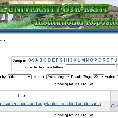
ry
>
0-9
A
B
C
D
E
F
G
H
I
J
K
L
M
N
O
P
Q
R
S
T
U
Jump to:
or enter first few letters:
t by:
In order:
Results/Page
Authors
Showing results 1 to 1 of 1
Title
consumed foods and vegetables from food vendors in a
Oge
Showing results 1 to 1 of 1