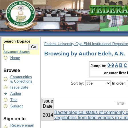
Search DSpace
Federal University Oye-Ekiti Institutional Reposito
Advanced Search
Browsing by Author Edeh, A.N.
Home
0-9
A
B
C
Jump to:
Browse
or enter first 
Communities
& Collections
Sort by:
In order:
Issue Date
Author
Title
Issue
Title
Date
Subject
Bacteriological status of commonly
2014
vegetables from food vendors in a m
Sign on to:
Receive email