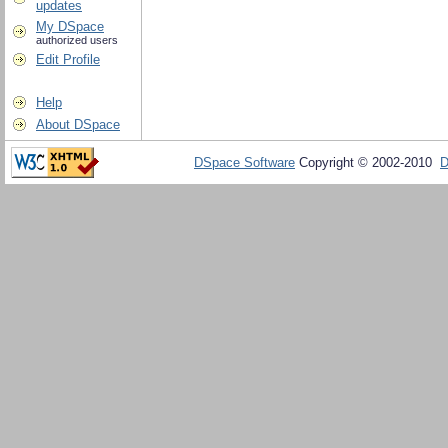
updates
My DSpace
authorized users
Edit Profile
Help
About DSpace
DSpace Software
Copyright © 2002-2010
D