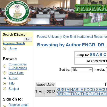
Search DSpace
Federal University Oye-Ekiti Institutional Reposito
Advanced Search
Browsing by Author ENGR. DR.
Home
0-9
A
B
C
Jump to:
Browse
or enter first 
Communities
& Collections
Sort by:
In order:
Issue Date
Author
Title
Issue Date
T
Subject
SUSTAINABLE FOOD SECU
7-Aug-2013
REDUCTION THROUGH AG
Sign on to:
Receive email