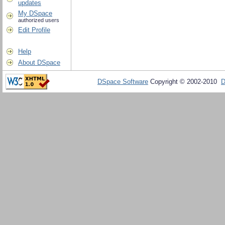
updates
My DSpace
authorized users
Edit Profile
Help
About DSpace
DSpace Software
Copyright © 2002-2010
D