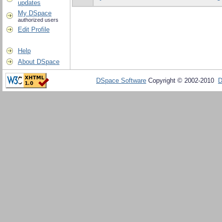
updates
My DSpace
authorized users
Edit Profile
Help
About DSpace
DSpace Software
Copyright © 2002-2010
D