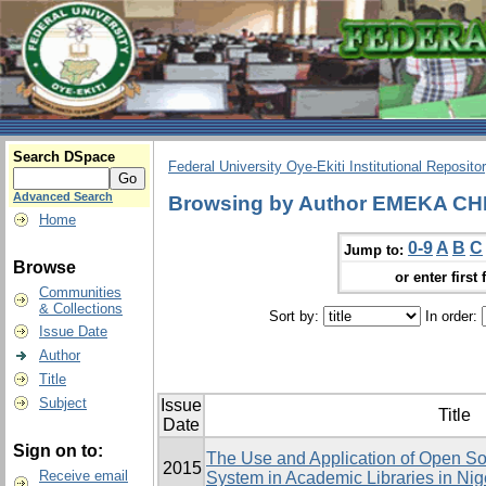
Search DSpace
Federal University Oye-Ekiti Institutional Reposito
Advanced Search
Browsing by Author EMEKA C
Home
0-9
A
B
C
Jump to:
Browse
or enter first 
Communities
& Collections
Sort by:
In order:
Issue Date
Author
Title
Subject
Issue
Title
Date
Sign on to:
The Use and Application of Open Sou
2015
Receive email
System in Academic Libraries in Ni