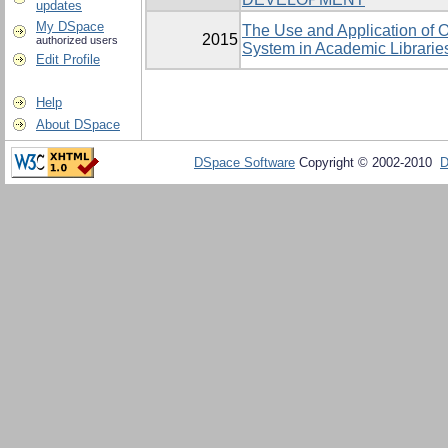
updates
My DSpace
The Use and Application of O
2015
authorized users
System in Academic Librarie
Edit Profile
Help
About DSpace
DSpace Software
Copyright © 2002-2010
D