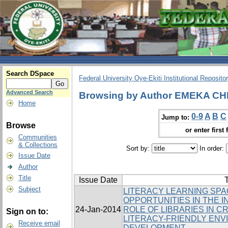
Search DSpace
Federal University Oye-Ekiti Institutional Reposito
Advanced Search
Browsing by Author EMEKA C
Home
0-9
A
B
C
Jump to:
Browse
or enter first 
Communities
& Collections
Sort by:
In order:
Issue Date
Author
Title
Issue Date
T
Subject
LITERACY LEARNING SPA
OPPORTUNITIES IN THE I
24-Jan-2014
ROLE OF LIBRARIES IN 
Sign on to:
LITERACY-FRIENDLY ENV
Receive email
DEVELOPMENT