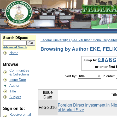
Search DSpace
Federal University Oye-Ekiti Institutional Reposito
Advanced Search
Browsing by Author EKE, FEL
Home
0-9
A
B
C
Jump to:
Browse
or enter first 
Communities
& Collections
Sort by:
In order:
Issue Date
Author
Title
Issue
Titl
Date
Subject
Foreign Direct Investment in Ni
Feb-2016
Sign on to:
of Market Size
Receive email