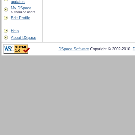
updates
My DSpace
authorized users
Edit Profile
Help
About DSpace
DSpace Software
Copyright © 2002-2010
D