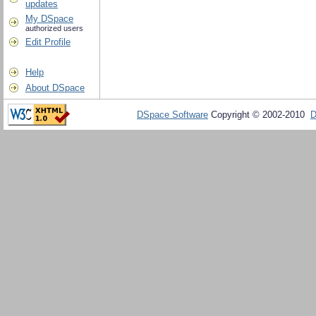
updates
My DSpace
authorized users
Edit Profile
Help
About DSpace
DSpace Software
Copyright © 2002-2010
D