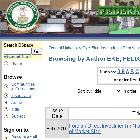
Search DSpace
Federal University Oye-Ekiti Institutional Reposito
Advanced Search
Browsing by Author EKE, FEL
Home
0-9
A
B
C
Jump to:
Browse
or enter first 
Communities
& Collections
Sort by:
In order:
Issue Date
Author
Title
Issue
Titl
Date
Subject
Foreign Direct Investment in Ni
Feb-2016
Sign on to:
of Market Size
Receive email