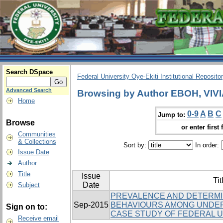
Search DSpace
Federal University Oye-Ekiti Institutional Reposito
Advanced Search
Browsing by Author EBOH, VIV
Home
0-9
A
B
C
Jump to:
Browse
or enter first 
Communities
& Collections
Sort by:
In order:
Issue Date
Author
Title
Issue
Tit
Date
Subject
PREVALENCE AND DETERMI
Sep-2015
BEHAVIOURS AMONG UNDE
Sign on to:
CASE STUDY OF FEDERAL UN
Receive email