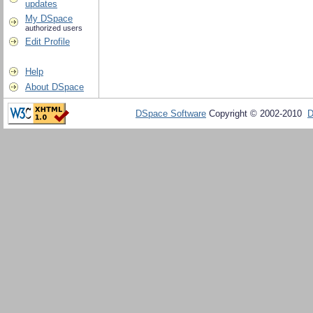
updates
My DSpace
authorized users
Edit Profile
Help
About DSpace
DSpace Software
Copyright © 2002-2010
D