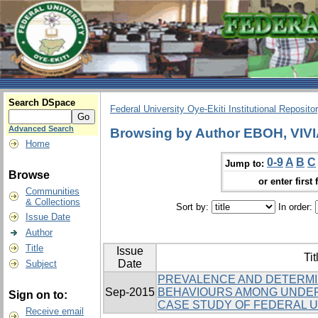
Search DSpace
Federal University Oye-Ekiti Institutional Reposito
Advanced Search
Browsing by Author EBOH, VIV
Home
0-9
A
B
C
Jump to:
Browse
or enter first 
Communities
& Collections
Sort by:
In order:
Issue Date
Author
Title
Issue
Tit
Date
Subject
PREVALENCE AND DETERMI
Sep-2015
BEHAVIOURS AMONG UNDE
Sign on to:
CASE STUDY OF FEDERAL UN
Receive email