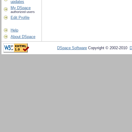
updates
My DSpace
authorized users
Edit Profile
Help
About DSpace
DSpace Software
Copyright © 2002-2010
D