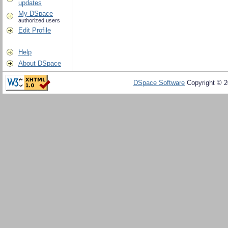
updates
My DSpace
authorized users
Edit Profile
Help
About DSpace
DSpace Software
Copyright © 