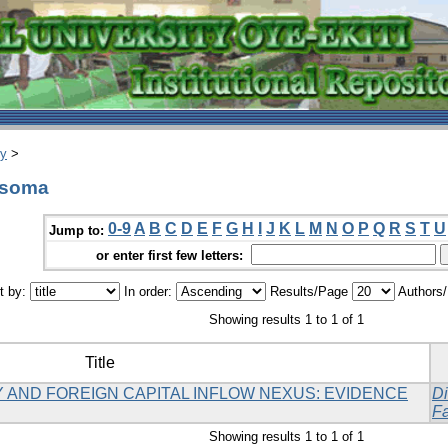
ry
>
asoma
0-9
A
B
C
D
E
F
G
H
I
J
K
L
M
N
O
P
Q
R
S
T
U
Jump to:
or enter first few letters:
t by:
In order:
Results/Page
Authors
Showing results 1 to 1 of 1
Title
 AND FOREIGN CAPITAL INFLOW NEXUS: EVIDENCE
Di
Fa
Showing results 1 to 1 of 1