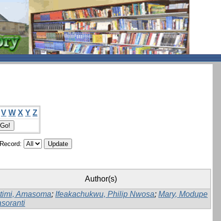
V
W
X
Y
Z
/Record:
Author(s)
timi, Amasoma
;
Ifeakachukwu, Philip Nwosa
;
Mary, Modupe
soranti