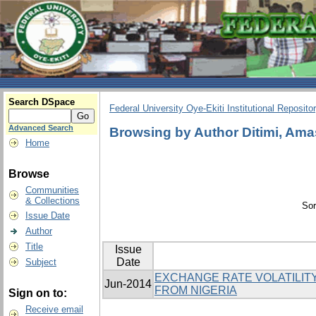
Search DSpace
Federal University Oye-Ekiti Institutional Reposito
Advanced Search
Browsing by Author Ditimi, Am
Home
Browse
Communities
& Collections
Sor
Issue Date
Author
Title
Issue
Date
Subject
EXCHANGE RATE VOLATILITY
Jun-2014
FROM NIGERIA
Sign on to:
Receive email