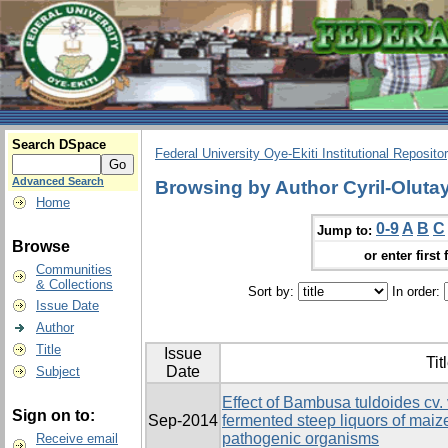
Search DSpace
Federal University Oye-Ekiti Institutional Reposito
Advanced Search
Browsing by Author Cyril-Olutay
Home
0-9
A
B
C
Jump to:
Browse
or enter first 
Communities
& Collections
Sort by:
In order:
Issue Date
Author
Title
Issue
Tit
Date
Subject
Effect of Bambusa tuldoides cv. 
Sign on to:
Sep-2014
fermented steep liquors of ma
pathogenic organisms
Receive email