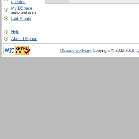
updates
My DSpace
authorized users
Edit Profile
Help
About DSpace
DSpace Software
Copyright © 2002-2010
D