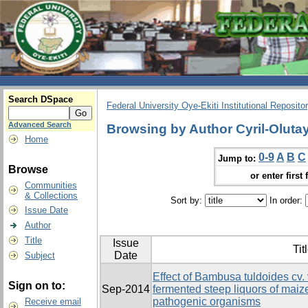
Search DSpace
Federal University Oye-Ekiti Institutional Reposito
Advanced Search
Browsing by Author Cyril-Olutay
Home
0-9
A
B
C
Jump to:
Browse
or enter first 
Communities
& Collections
Sort by:
In order:
Issue Date
Author
Title
Issue
Tit
Date
Subject
Effect of Bambusa tuldoides cv. 
Sign on to:
Sep-2014
fermented steep liquors of ma
pathogenic organisms
Receive email