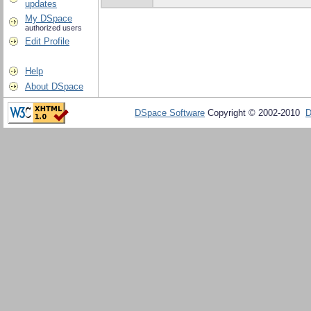
updates
My DSpace
authorized users
Edit Profile
Help
About DSpace
DSpace Software
Copyright © 2002-2010
D