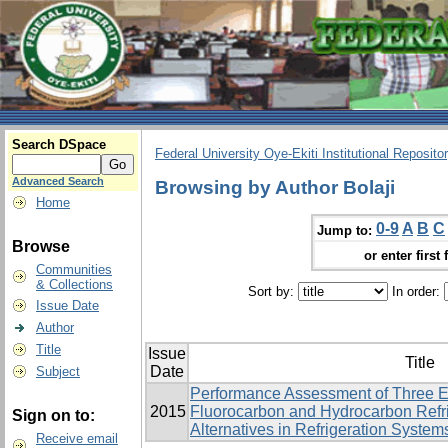
Search DSpace
Federal University Oye-Ekiti Institutional Reposito
Advanced Search
Browsing by Author Bolaji
Home
0-9
A
B
C
Jump to:
Browse
or enter first 
Communities
& Collections
Sort by:
In order:
Issue Date
Author
Title
Issue
Title
Date
Subject
Performance Assessment of Three E
2015
Fluorocarbon and Hydrocarbon Refri
Sign on to:
Alternatives in Refrigeration System
Receive email