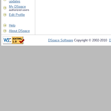
updates
My DSpace
authorized users
Edit Profile
Help
About DSpace
DSpace Software
Copyright © 2002-2010
D