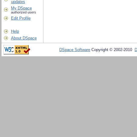
updates
My DSpace
authorized users
Edit Profile
Help
About DSpace
DSpace Software
Copyright © 2002-2010
D