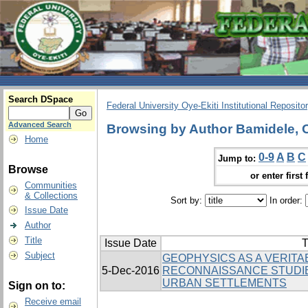
Search DSpace
Federal University Oye-Ekiti Institutional Reposito
Advanced Search
Browsing by Author Bamidele, 
Home
0-9
A
B
C
Jump to:
Browse
or enter first 
Communities
& Collections
Sort by:
In order:
Issue Date
Author
Title
Issue Date
T
Subject
GEOPHYSICS AS A VERITAB
5-Dec-2016
RECONNAISSANCE STUDI
URBAN SETTLEMENTS
Sign on to:
Receive email