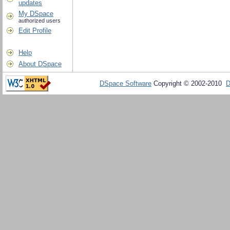
updates
My DSpace
authorized users
Edit Profile
Help
About DSpace
DSpace Software
Copyright © 2002-2010
D