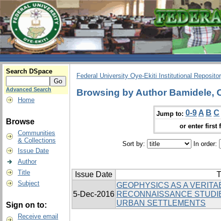
Search DSpace
Federal University Oye-Ekiti Institutional Reposito
Advanced Search
Browsing by Author Bamidele, 
Home
0-9
A
B
C
Jump to:
Browse
or enter first 
Communities
& Collections
Sort by:
In order:
Issue Date
Author
Title
Issue Date
T
Subject
GEOPHYSICS AS A VERITAB
5-Dec-2016
RECONNAISSANCE STUDI
URBAN SETTLEMENTS
Sign on to:
Receive email