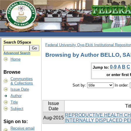
Search DSpace
Federal University Oye-Ekiti Institutional Reposito
Advanced Search
Browsing by Author BELLO, SA
Home
0-9
A
B
C
Jump to:
Browse
or enter first 
Communities
& Collections
Sort by:
In order:
Issue Date
Author
Title
Issue
Tit
Date
Subject
REPRODUCTIVE HEALTH C
Aug-2015
INTERNALLY DISPLACED PER
Sign on to:
Receive email