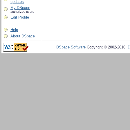
updates
My DSpace
authorized users
Edit Profile
Help
About DSpace
DSpace Software
Copyright © 2002-2010
D