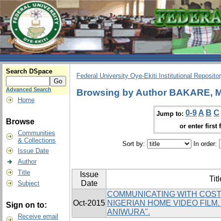
Search DSpace
Federal University Oye-Ekiti Institutional Reposito
Advanced Search
Browsing by Author BAKARE, 
Home
0-9
A
B
C
Jump to:
Browse
or enter first 
Communities
& Collections
Sort by:
In order:
Issue Date
Author
Title
Issue
Titl
Date
Subject
COMMUNICATING WITH COST
Oct-2015
NIGERIAN HOME VIDEO FILM
Sign on to:
ANIWURA".
Receive email