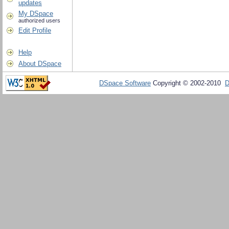
updates
My DSpace
authorized users
Edit Profile
Help
About DSpace
DSpace Software
Copyright © 2002-2010
D