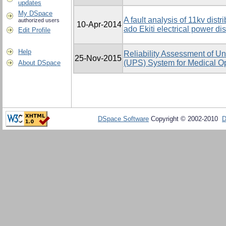
updates
My DSpace
A fault analysis of 11kv distr
authorized users
10-Apr-2014
ado Ekiti electrical power dist
Edit Profile
Help
Reliability Assessment of Un
25-Nov-2015
(UPS) System for Medical Op
About DSpace
DSpace Software
Copyright © 2002-2010
D