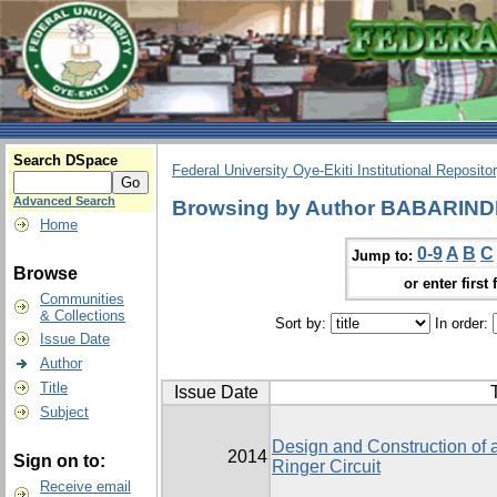
Search DSpace
Federal University Oye-Ekiti Institutional Reposito
Advanced Search
Browsing by Author BABARIN
Home
0-9
A
B
C
Jump to:
Browse
or enter first 
Communities
& Collections
Sort by:
In order:
Issue Date
Author
Title
Issue Date
T
Subject
Design and Construction of 
2014
Sign on to:
Ringer Circuit
Receive email