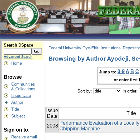
Search DSpace
Federal University Oye-Ekiti Institutional Reposito
Advanced Search
Browsing by Author Ayodeji, Se
Home
0-9
A
B
C
Jump to:
Browse
or enter first 
Communities
& Collections
Sort by:
In order:
Issue Date
Author
Title
Issue
Title
Date
Subject
Performance Evaluation of a Local
2008
Chipping Machine
Sign on to:
Receive email