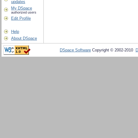
updates
My DSpace
authorized users
Edit Profile
Help
About DSpace
DSpace Software
Copyright © 2002-2010
D