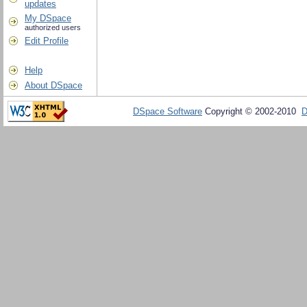
updates
My DSpace
authorized users
Edit Profile
Help
About DSpace
DSpace Software
Copyright © 2002-2010
D