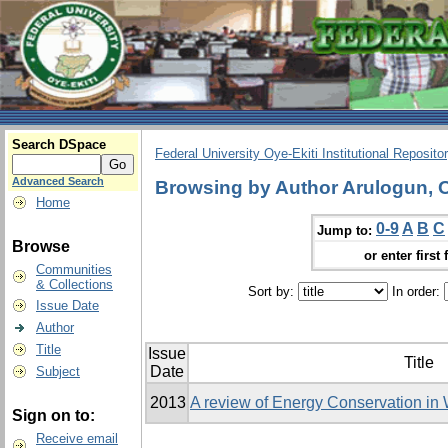
Search DSpace
Federal University Oye-Ekiti Institutional Reposito
Advanced Search
Browsing by Author Arulogun, 
Home
0-9
A
B
C
Jump to:
Browse
or enter first 
Communities
& Collections
Sort by:
In order:
Issue Date
Author
Title
Issue
Title
Date
Subject
2013
A review of Energy Conservation in
Sign on to:
Receive email