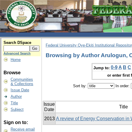
Search DSpace
Federal University Oye-Ekiti Institutional Reposito
Advanced Search
Browsing by Author Arulogun, 
Home
0-9
A
B
C
Jump to:
Browse
or enter first 
Communities
& Collections
Sort by:
In order:
Issue Date
Author
Title
Issue
Title
Date
Subject
2013
A review of Energy Conservation in
Sign on to:
Receive email