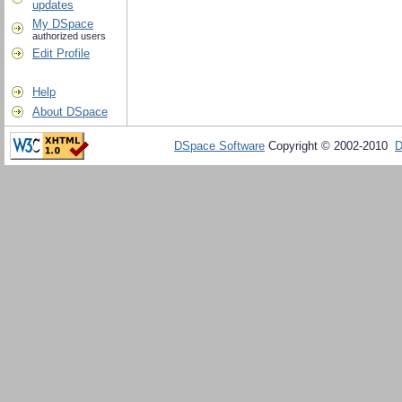
updates
My DSpace
authorized users
Edit Profile
Help
About DSpace
DSpace Software
Copyright © 2002-2010
D