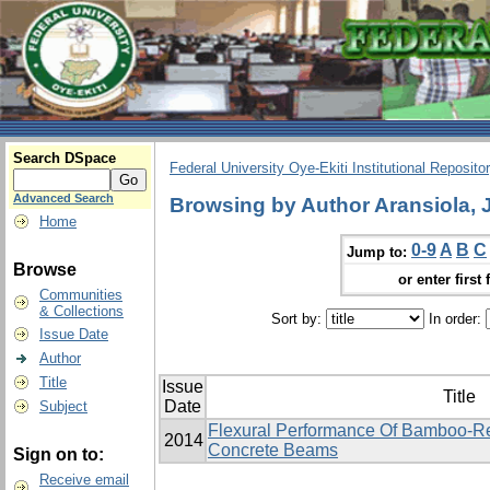
Search DSpace
Federal University Oye-Ekiti Institutional Reposito
Advanced Search
Browsing by Author Aransiola,
Home
0-9
A
B
C
Jump to:
Browse
or enter first 
Communities
& Collections
Sort by:
In order:
Issue Date
Author
Title
Issue
Title
Date
Subject
Flexural Performance Of Bamboo-R
2014
Concrete Beams
Sign on to:
Receive email