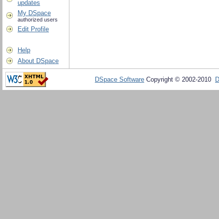
updates
My DSpace
authorized users
Edit Profile
Help
About DSpace
DSpace Software
Copyright © 2002-2010
D