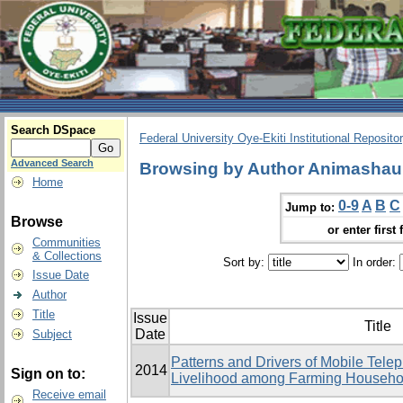
Search DSpace
Federal University Oye-Ekiti Institutional Reposito
Advanced Search
Browsing by Author Animashaun
Home
0-9
A
B
C
Jump to:
Browse
or enter first 
Communities
& Collections
Sort by:
In order:
Issue Date
Author
Title
Issue
Title
Date
Subject
Patterns and Drivers of Mobile Tele
2014
Sign on to:
Livelihood among Farming Househol
Receive email