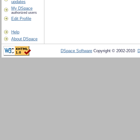
updates
My DSpace
authorized users
Edit Profile
Help
About DSpace
DSpace Software
Copyright © 2002-2010
D