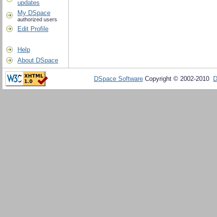
updates
My DSpace
authorized users
Edit Profile
Help
About DSpace
DSpace Software
Copyright © 2002-2010
D