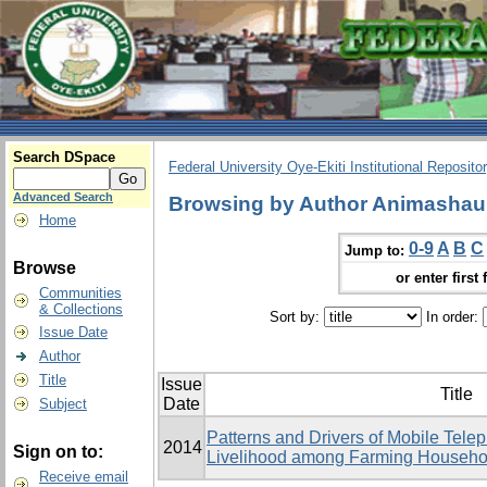
Search DSpace
Federal University Oye-Ekiti Institutional Reposito
Advanced Search
Browsing by Author Animashaun
Home
0-9
A
B
C
Jump to:
Browse
or enter first 
Communities
& Collections
Sort by:
In order:
Issue Date
Author
Title
Issue
Title
Date
Subject
Patterns and Drivers of Mobile Tele
2014
Sign on to:
Livelihood among Farming Househol
Receive email