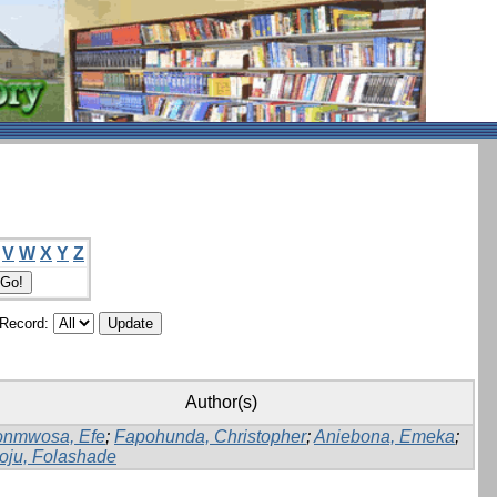
V
W
X
Y
Z
/Record:
Author(s)
onmwosa, Efe
;
Fapohunda, Christopher
;
Aniebona, Emeka
;
oju, Folashade