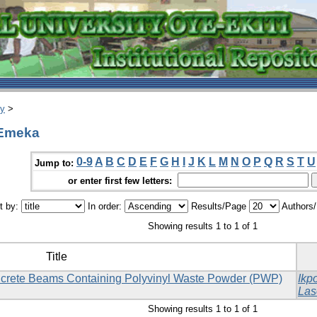
ry
>
 Emeka
0-9
A
B
C
D
E
F
G
H
I
J
K
L
M
N
O
P
Q
R
S
T
U
Jump to:
or enter first few letters:
t by:
In order:
Results/Page
Authors
Showing results 1 to 1 of 1
Title
oncrete Beams Containing Polyvinyl Waste Powder (PWP)
Ikp
Las
Showing results 1 to 1 of 1