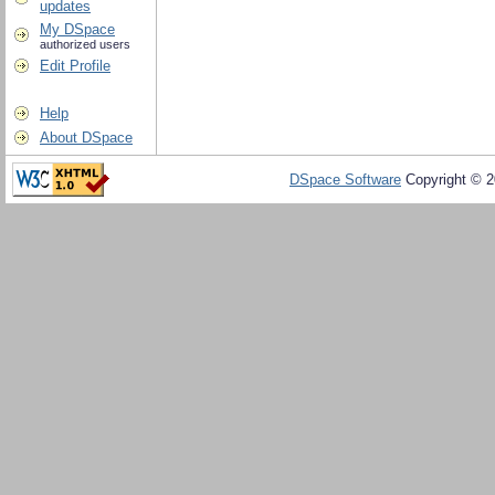
updates
My DSpace
authorized users
Edit Profile
Help
About DSpace
DSpace Software
Copyright © 