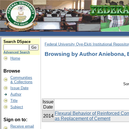
Search DSpace
Federal University Oye-Ekiti Institutional Reposito
Advanced Search
Browsing by Author Aniebona,
Home
Browse
Communities
& Collections
Sor
Issue Date
Author
Title
Issue
Date
Subject
Flexural Behavior of Reinforced C
2014
as Replacement of Cement
Sign on to:
Receive email