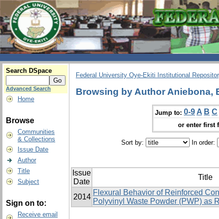
Search DSpace
Federal University Oye-Ekiti Institutional Reposito
Advanced Search
Browsing by Author Aniebona,
Home
0-9
A
B
C
Jump to:
Browse
or enter first 
Communities
& Collections
Sort by:
In order:
Issue Date
Author
Title
Issue
Title
Date
Subject
Flexural Behavior of Reinforced Co
2014
Polyvinyl Waste Powder (PWP) as 
Sign on to:
Receive email