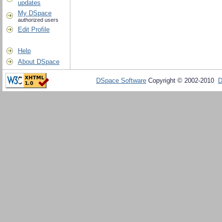
updates
My DSpace
authorized users
Edit Profile
Help
About DSpace
DSpace Software
Copyright © 2002-2010
D